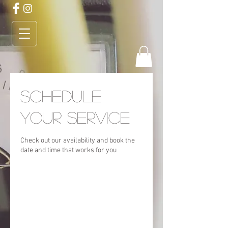
Schedule
your service
Check out our availability and book the
date and time that works for you